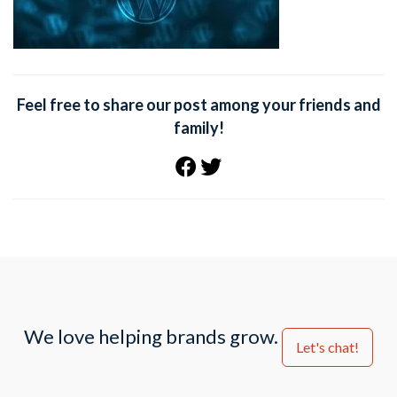
Feel free to share our post among your friends and
family!
We love helping brands grow.
Let's chat!