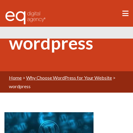
®
wordpress
Home
>
Why Choose WordPress for Your Website
>
wordpress