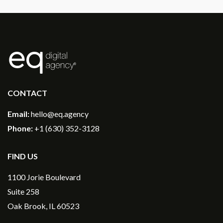
®
CONTACT
Email:
hello@eq.agency
Phone:
+1 (630) 352-3128
FIND US
1100 Jorie Boulevard
Suite 258
Oak Brook, IL 60523