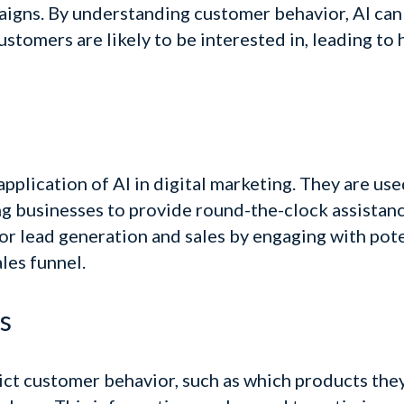
aigns.
By understanding customer behavior, AI can
customers are likely to be interested in, leading t
pplication of AI in digital marketing. They are u
ng businesses to provide round-the-clock assistanc
or lead generation and sales by engaging with pot
les funnel.
s
ict customer behavior, such as which products they