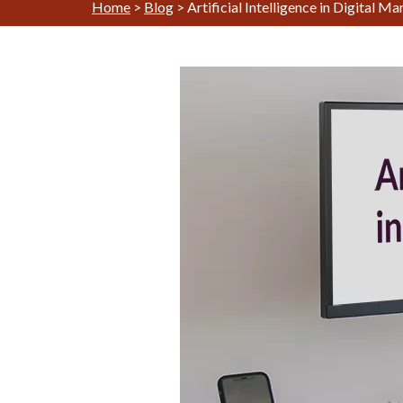
Home
>
Blog
>
Artificial Intelligence in Digital M