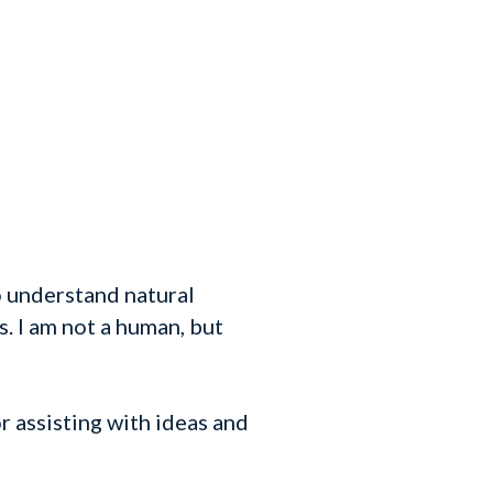
o understand natural
. I am not a human, but
 assisting with ideas and