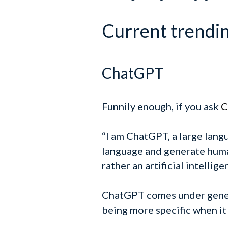
Current trending
ChatGPT
Funnily enough, if you ask
C
“I am ChatGPT, a large lan
language and generate human
rather an artificial intelli
ChatGPT comes under generat
being more specific when it