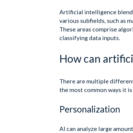
Artificial intelligence blen
various subfields, such as 
These areas comprise algori
classifying data inputs.
How can artifici
There are multiple differen
the most common ways it is 
Personalization
AI can analyze large amount