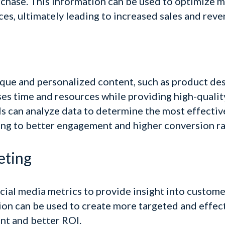
rchase
. This information can be used to optimize 
s, ultimately leading to increased sales and reve
ique and personalized content, such as product des
ses time and resources while providing high-qualit
 can analyze data to determine the most effective
ding to better engagement and higher conversion ra
eting
ocial media metrics to provide insight into custome
ion can be used to create more targeted and effec
nt and better ROI.