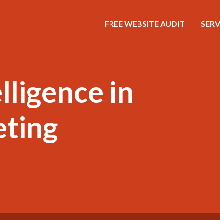
FREE WEBSITE AUDIT
SERV
elligence in
eting