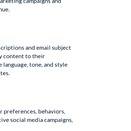
marketing campaigns and
nue.
criptions and email subject
y content to their
 language, tone, and style
tes.
r preferences, behaviors,
tive social media campaigns,