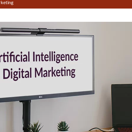
arketing