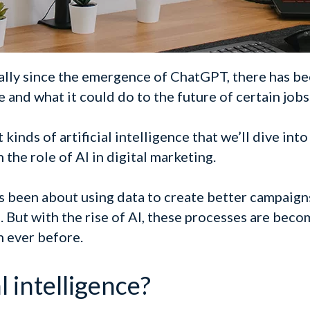
lly since the emergence of ChatGPT, there has be
e and what it could do to the future of certain jobs
kinds of artificial intelligence that we’ll dive into
 the role of AI in digital marketing.
s been about using data to create better campaig
. But with the rise of AI, these processes are beco
n ever before.
l intelligence?