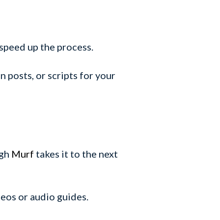
 speed up the process.
n posts, or scripts for your
ugh
Murf
takes it to the next
ideos or audio guides.