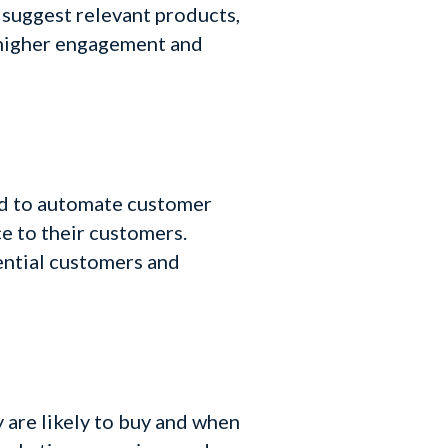
 suggest relevant products,
o higher engagement and
sed to automate customer
e to their customers.
ential customers and
 are likely to buy and when