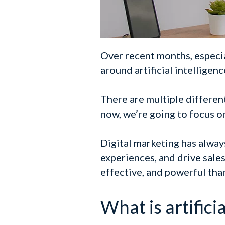
Over recent months, especia
around artificial intelligenc
There are multiple different 
now, we’re going to focus on
Digital marketing has alway
experiences, and drive sales
effective, and powerful tha
What is artificia