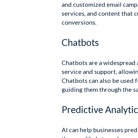
and customized email camp
services, and content that 
conversions.
Chatbots
Chatbots are a widespread a
service and support, allowi
Chatbots can also be used f
guiding them through the sa
Predictive Analytic
AI can help businesses pred