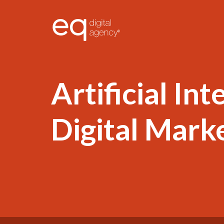
®
Artificial Int
Digital Mark