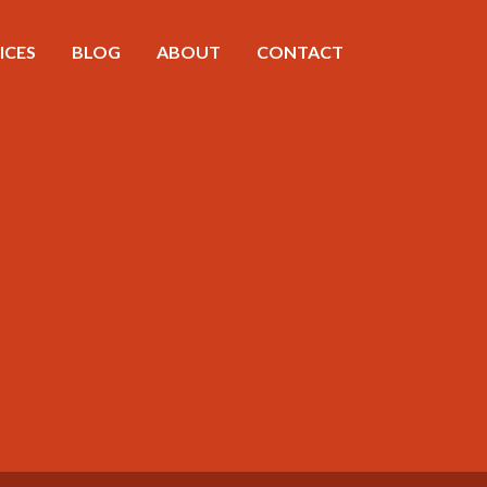
ICES
BLOG
ABOUT
CONTACT