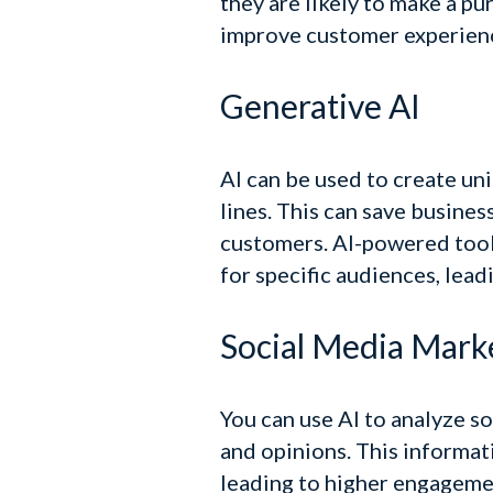
they are likely to make a pu
improve customer experience
Generative AI
AI can be used to create un
lines. This can save busines
customers.
AI-powered tools
for specific audiences, lea
Social Media Mark
You can use AI to analyze s
and opinions. This informat
leading to higher engageme