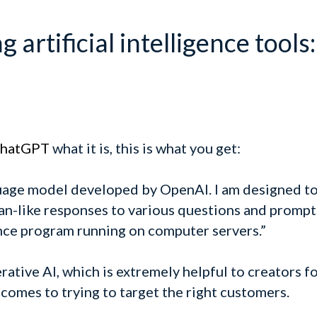
 artificial intelligence tools:
hatGPT
what it is, this is what you get:
guage model developed by OpenAI. I am designed t
-like responses to various questions and prompts
gence program running on computer servers.”
ive AI, which is extremely helpful to creators for
 comes to trying to target the right customers.