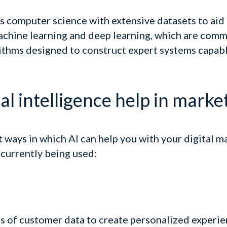
ds computer science with extensive datasets to aid
machine learning and deep learning, which are comm
thms designed to construct expert systems capabl
al intelligence help in marke
t ways in which AI can help you with your digital m
currently being used:
s of customer data to create personalized experie