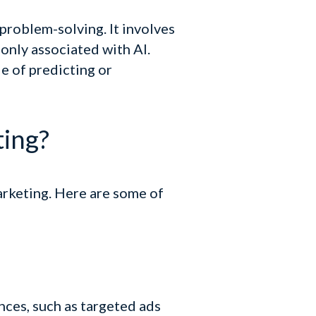
 problem-solving. It involves
only associated with AI.
e of predicting or
ting?
arketing. Here are some of
nces, such as targeted ads