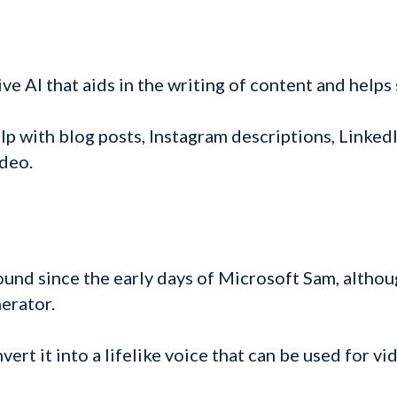
ve AI that aids in the writing of content and helps
elp with blog posts, Instagram descriptions, LinkedI
deo.
ound since the early days of Microsoft Sam, altho
nerator.
vert it into a lifelike voice that can be used for v