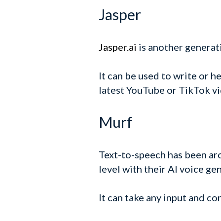
Jasper
Jasper.ai
is another generati
It can be used to write or h
latest YouTube or TikTok vi
Murf
Text-to-speech has been ar
level with their AI voice ge
It can take any input and con