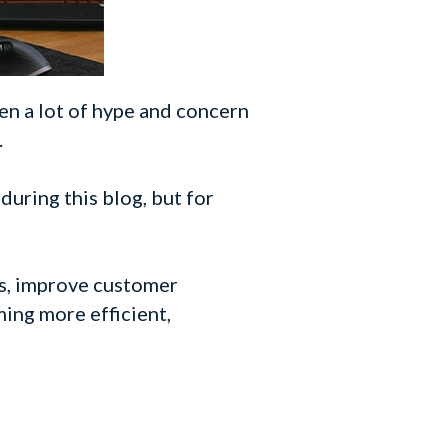
en a lot of hype and concern
.
 during this blog, but for
ns, improve customer
ming more efficient,