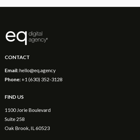
®
CONTACT
Email:
hello@eq.agency
Phone:
+1 (630) 352-3128
FIND US
1100 Jorie Boulevard
Suite 258
Oak Brook, IL 60523