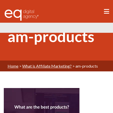
®
am-products
Home
>
What is Affiliate Marketing?
>
am-products