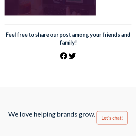
Feel free to share our post among your friends and
family!
We love helping brands grow.
Let's chat!