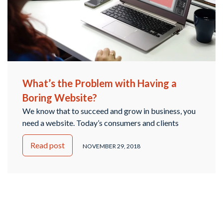
What’s the Problem with Having a
Boring Website?
We know that to succeed and grow in business, you
need a website. Today’s consumers and clients
expect each company to have its own digital home
Read post
base that provides the necessary information,
NOVEMBER 29, 2018
updates, and a place to interact with you, whether it’s
scheduling an appointment, contacting you, or
leaving feedback. A survey from BrightLocal.com
found …
Continued