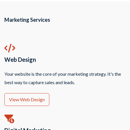
Marketing Services
Web Design
Your website is the core of your marketing strategy. It's the
best way to capture sales and leads.
View Web Design