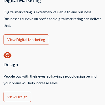
Digital Marketing
Digital marketing is extremely valuable to any business.
Businesses survive on profit and digital marketing can deliver
that.
View Digital Marketing
Design
People buy with their eyes, so having a good design behind
your brand will help increase sales.
View Design