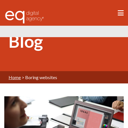
®
Blog
Home
>
Boring websites