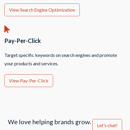
View Search Engine Optimization
Pay-Per-Click
Target specific keywords on search engines and promote
your products and services.
View Pay-Per-Click
We love helping brands grow.
Let's chat!