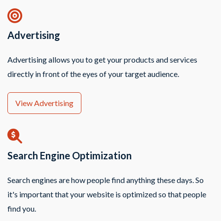
Advertising
Advertising allows you to get your products and services
directly in front of the eyes of your target audience.
View Advertising
Search Engine Optimization
Search engines are how people find anything these days. So
it's important that your website is optimized so that people
find you.