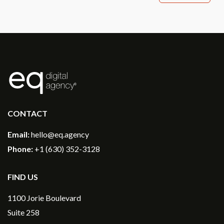
®
CONTACT
Email:
hello@eq.agency
Phone:
+1 (630) 352-3128
FIND US
1100 Jorie Boulevard
Suite 258