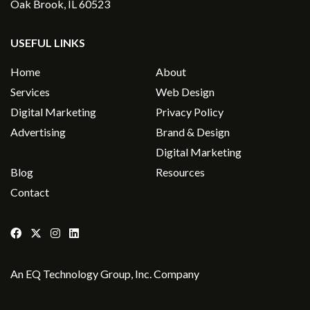
Oak Brook, IL 60523
USEFUL LINKS
Home
About
Services
Web Design
Digital Marketing
Privacy Policy
Advertising
Brand & Design
Digital Marketing
Blog
Resources
Contact
An
EQ Technology Group, Inc
. Company