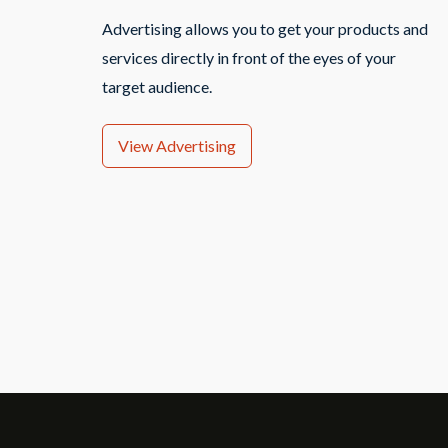
Advertising allows you to get your products and
services directly in front of the eyes of your
target audience.
View Advertising