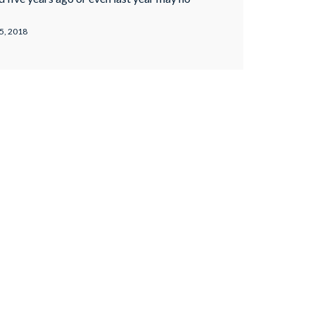
s we’ve mentioned, there’s a difference
d white hat SEO. Why is Keyword Stuffing
5, 2018
rds help your content rank …
Continued