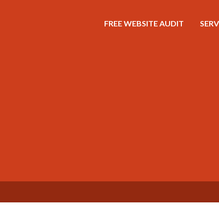
FREE WEBSITE AUDIT
SERV