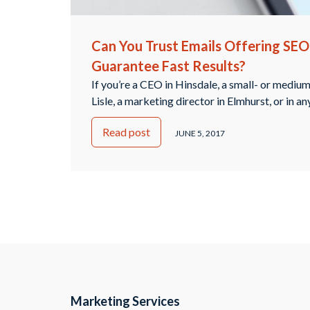
Can You Trust Emails Offering SEO
Guarantee Fast Results?
If you’re a CEO in Hinsdale, a small- or mediu
Lisle, a marketing director in Elmhurst, or in an
you’ve likely seen emails come through your 
Read post
offering a variety of different services to imp
JUNE 5, 2017
optimization. Even though EQ Digital Agency 
Continued
Marketing Services