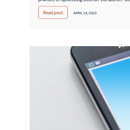
improve its ranking on search engine result p
Read post
goal of SEO is to make a website more visible 
APRIL 14, 2023
engines and users, resulting in increased traffi