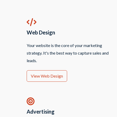
Web Design
Your website is the core of your marketing
strategy. It's the best way to capture sales and
leads.
View Web Design
Advertising