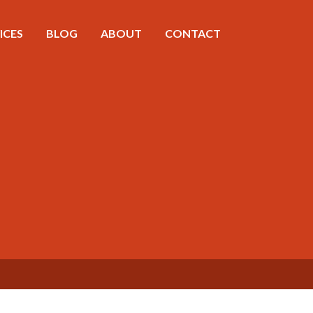
ICES
BLOG
ABOUT
CONTACT