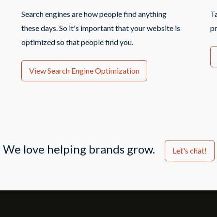
Search engines are how people find anything
T
these days. So it's important that your website is
p
optimized so that people find you.
View Search Engine Optimization
We love helping brands grow.
Let's chat!