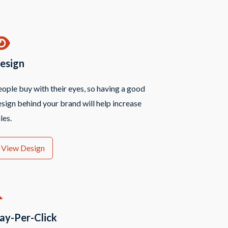
esign
ople buy with their eyes, so having a good
sign behind your brand will help increase
les.
View Design
ay-Per-Click