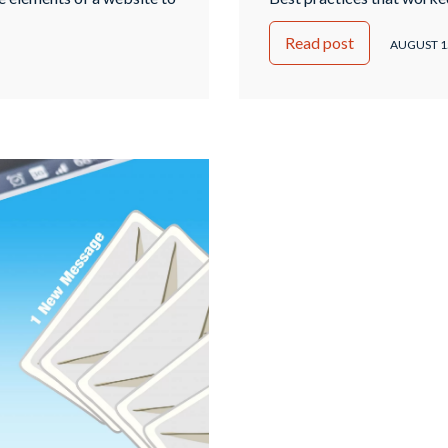
ages (SERPs). The primary
longer be effective. And a
Read post
and accessible to search
between black hat SEO an
AUGUST 1
c and …
Continued
Bad? You know that keywo