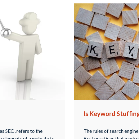
Is Keyword Stuffin
s SEO, refers to the
The rules of search engine
te elements of a website to
Best practices that worked