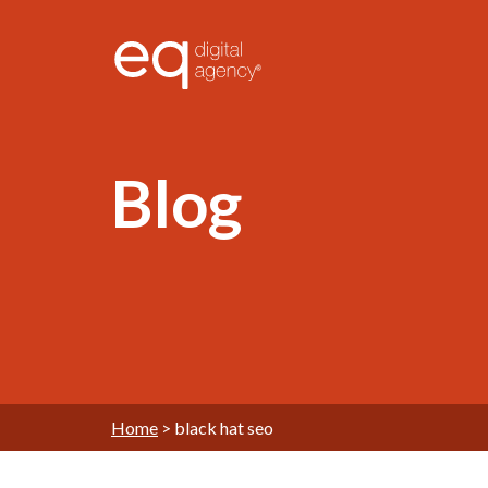
®
Blog
Home
>
black hat seo