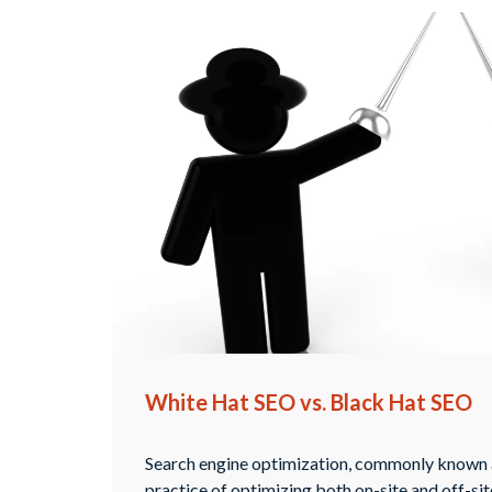
White Hat SEO vs. Black Hat SEO
Search engine optimization, commonly known a
practice of optimizing both on-site and off-si