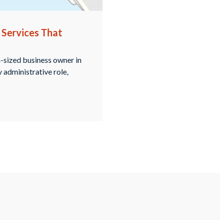
 Services That
m-sized business owner in
y administrative role,
inbox from companies
rove your search engine
in Oak Brook provides …