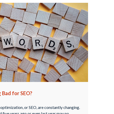
g Bad for SEO?
 optimization, or SEO, are constantly changing.
 five years ago or even last year may no