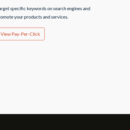
arget specific keywords on search engines and
romote your products and services.
View Pay-Per-Click