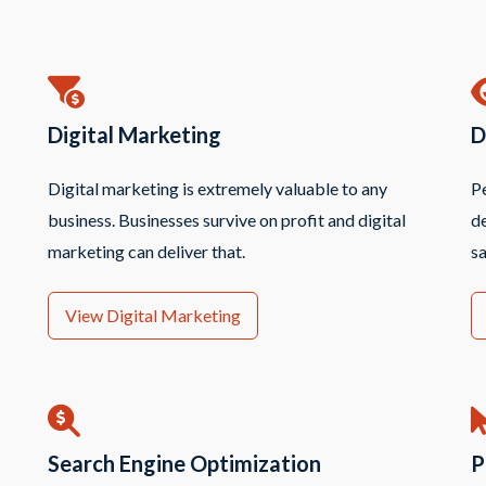
Digital Marketing
D
Digital marketing is extremely valuable to any
Pe
business. Businesses survive on profit and digital
de
marketing can deliver that.
sa
View Digital Marketing
Search Engine Optimization
P