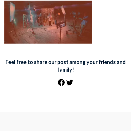
Feel free to share our post among your friends and
family!