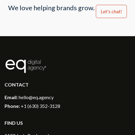
We love helping brands grow.
Let's chat!
®
CONTACT
Email:
hello@eq.agency
Phone:
+1 (630) 352-3128
FIND US