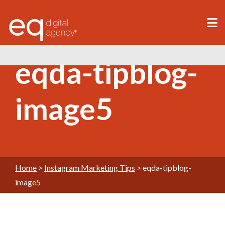
®
eqda-tipblog-
image5
Home
>
Instagram Marketing Tips
>
eqda-tipblog-
image5