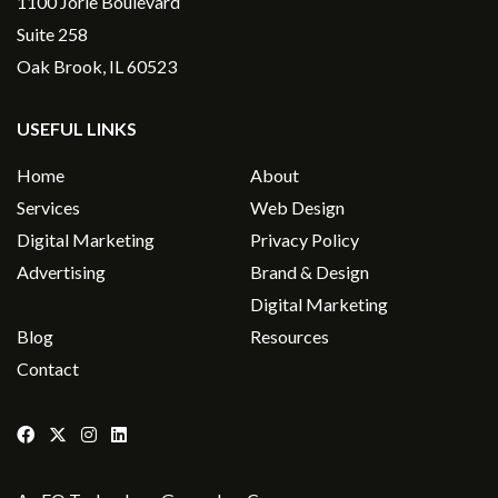
1100 Jorie Boulevard
Suite 258
Oak Brook, IL 60523
USEFUL LINKS
Home
About
Services
Web Design
Digital Marketing
Privacy Policy
Advertising
Brand & Design
Digital Marketing
Blog
Resources
Contact