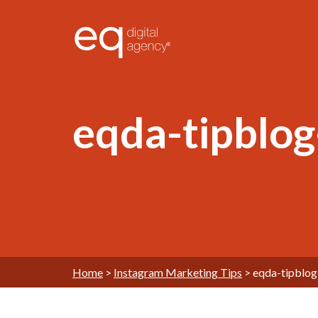
®
eqda-tipblo
Home
>
Instagram Marketing Tips
>
eqda-tipblo