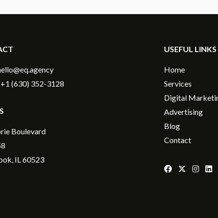
ACT
USEFUL LINKS
hello@eq.agency
Home
+1 (630) 352-3128
Services
Digital Marketi
S
Advertising
Blog
rie Boulevard
Contact
58
ok, IL 60523