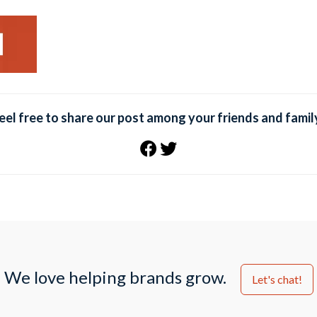
eel free to share our post among your friends and famil
We love helping brands grow.
Let's chat!