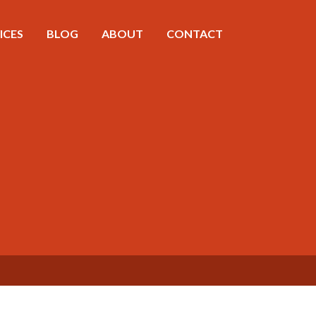
ICES
BLOG
ABOUT
CONTACT