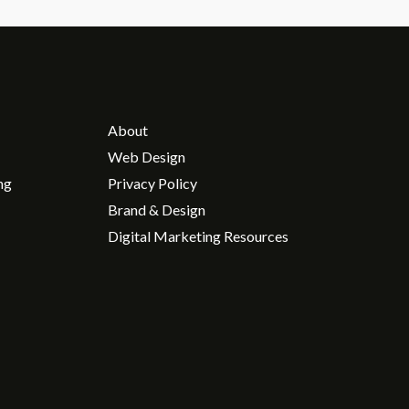
About
Web Design
ng
Privacy Policy
Brand & Design
Digital Marketing Resources