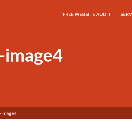
FREE WEBSITE AUDIT
SERV
g-image4
g-image4