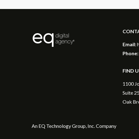
CONT
®
Email:
Phone:
FIND U
1100 Jo
Suite 2
Oak Bro
An
EQ Technology Group, Inc
. Company