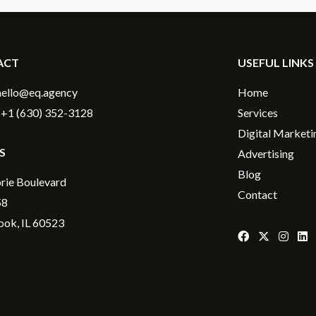
ACT
USEFUL LINKS
hello@eq.agency
Home
+1 (630) 352-3128
Services
Digital Marketi
S
Advertising
Blog
rie Boulevard
Contact
58
ok, IL 60523