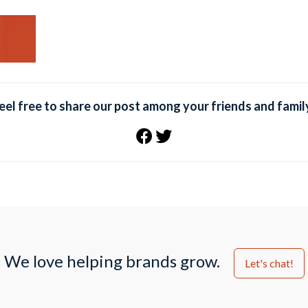
eel free to share our post among your friends and famil
We love helping brands grow.
Let's chat!