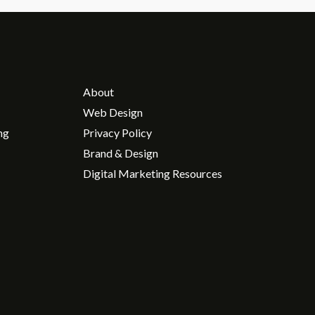
About
Web Design
ng
Privacy Policy
Brand & Design
Digital Marketing Resources