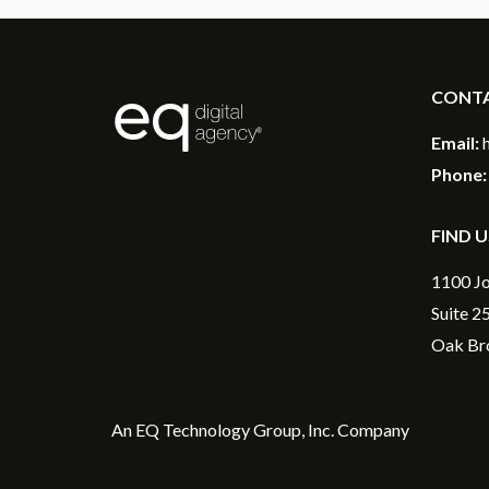
CONT
®
Email:
Phone:
FIND U
1100 Jo
Suite 2
Oak Bro
An
EQ Technology Group, Inc
. Company