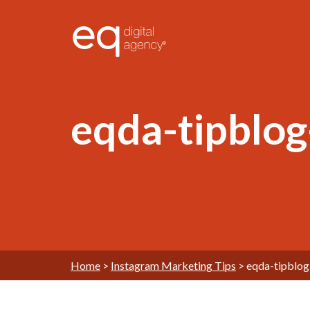
®
eqda-tipblo
Home
>
Instagram Marketing Tips
>
eqda-tipblo