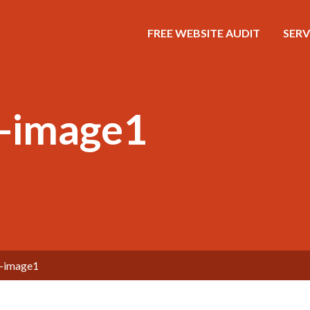
FREE WEBSITE AUDIT
SERV
g-image1
g-image1