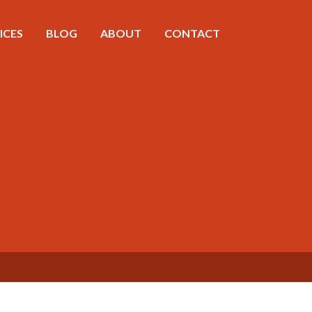
ICES
BLOG
ABOUT
CONTACT