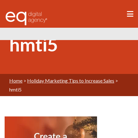
®
hmti5
Home
>
Holiday Marketing Tips to Increase Sales
>
hmti5