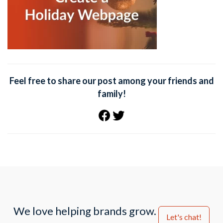
Feel free to share our post among your friends and
family!
We love helping brands grow.
Let's chat!