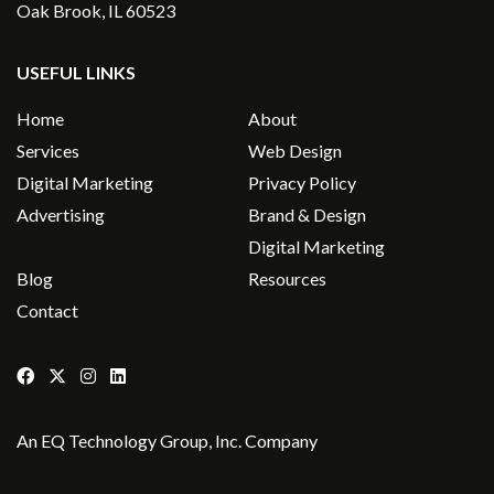
Oak Brook, IL 60523
USEFUL LINKS
Home
About
Services
Web Design
Digital Marketing
Privacy Policy
Advertising
Brand & Design
Digital Marketing
Blog
Resources
Contact
An
EQ Technology Group, Inc
. Company