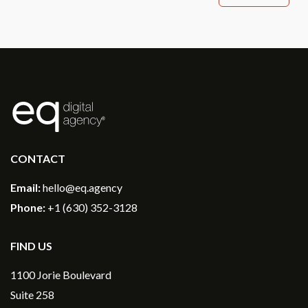
®
CONTACT
Email:
hello@eq.agency
Phone:
+1 (630) 352-3128
FIND US
1100 Jorie Boulevard
Suite 258