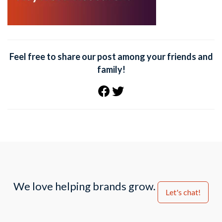
Feel free to share our post among your friends and
family!
We love helping brands grow.
Let's chat!