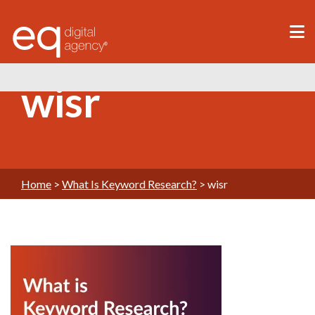
®
wisr
Home
>
What Is Keyword Research?
>
wisr