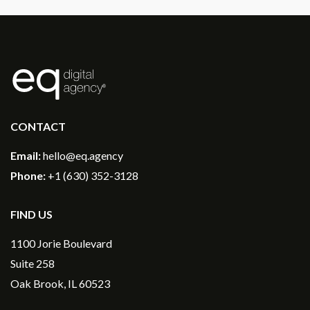
®
CONTACT
Email:
hello@eq.agency
Phone:
+1 (630) 352-3128
FIND US
1100 Jorie Boulevard
Suite 258
Oak Brook, IL 60523