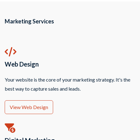
Marketing Services
Web Design
Your website is the core of your marketing strategy. It's the
best way to capture sales and leads.
View Web Design