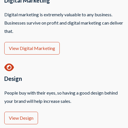
Digital Marketing
Digital marketing is extremely valuable to any business.
Businesses survive on profit and digital marketing can deliver
that.
View Digital Marketing
Design
People buy with their eyes, so having a good design behind
your brand will help increase sales.
View Design