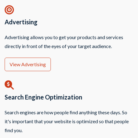
Advertising
Advertising allows you to get your products and services
directly in front of the eyes of your target audience.
View Advertising
Search Engine Optimization
Search engines are how people find anything these days. So
it's important that your website is optimized so that people
find you.