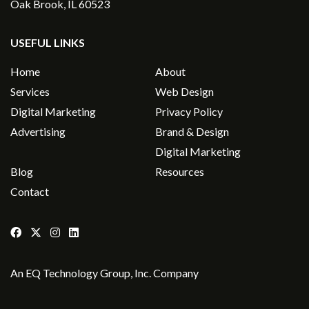
Oak Brook, IL 60523
USEFUL LINKS
Home
About
Services
Web Design
Digital Marketing
Privacy Policy
Advertising
Brand & Design
Digital Marketing
Blog
Resources
Contact
An
EQ Technology Group, Inc
. Company