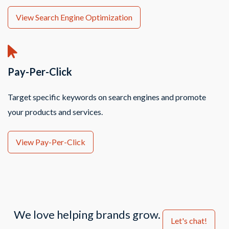
View Search Engine Optimization
Pay-Per-Click
Target specific keywords on search engines and promote
your products and services.
View Pay-Per-Click
We love helping brands grow.
Let's chat!