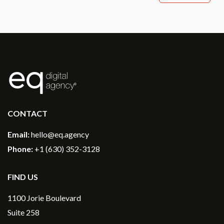
®
CONTACT
Email:
hello@eq.agency
Phone:
+1 (630) 352-3128
FIND US
1100 Jorie Boulevard
Suite 258