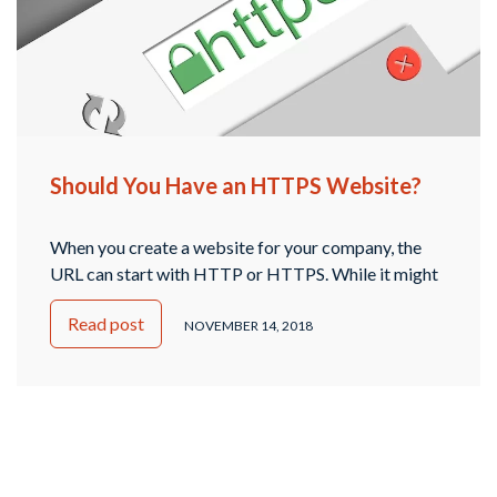
Should You Have an HTTPS Website?
When you create a website for your company, the
URL can start with HTTP or HTTPS. While it might
seem like these are very similar, and it doesn’t matter,
Read post
the truth is that there’s a big difference between
NOVEMBER 14, 2018
these two. What is HTTPS? The “S” in HTTPS
stands for secure. Website URLs that begin with …
Continued