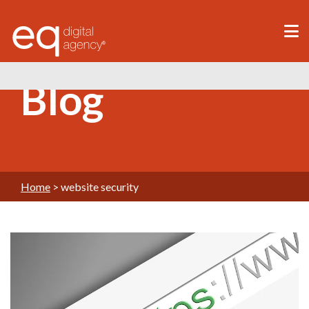
®
Blog
Home
>
website security