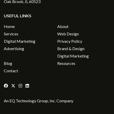
Oak Brook, IL 60523
USEFUL LINKS
Home
About
Services
Web Design
Digital Marketing
Privacy Policy
Advertising
Brand & Design
Digital Marketing
Blog
Resources
Contact
An
EQ Technology Group, Inc
. Company