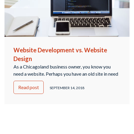
Website Development vs. Website
Design
As a Chicagoland business owner, you know you
need a website. Perhaps you have an old site in need
of updating, or maybe you’re just starting and need a
Read post
brand new website to help draw in traffic from
SEPTEMBER 14, 2018
Hinsdale and the surrounding suburbs. Through your
research, you’ve probably seen information about
both web development and …
Continued