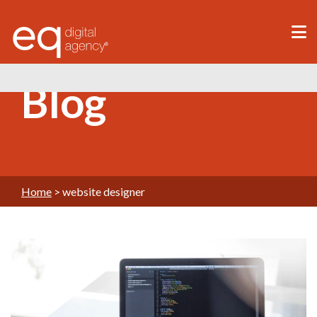
®
Blog
Home
>
website designer