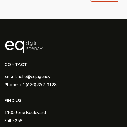
®
CONTACT
Email:
hello@eq.agency
Phone:
+1 (630) 352-3128
FIND US
1100 Jorie Boulevard
Suite 258