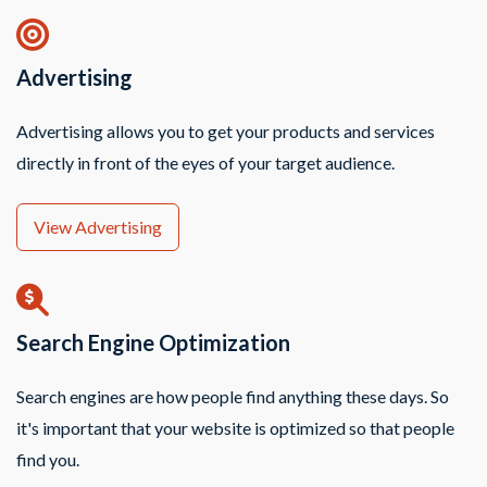
Advertising
Advertising allows you to get your products and services
directly in front of the eyes of your target audience.
View Advertising
Search Engine Optimization
Search engines are how people find anything these days. So
it's important that your website is optimized so that people
find you.