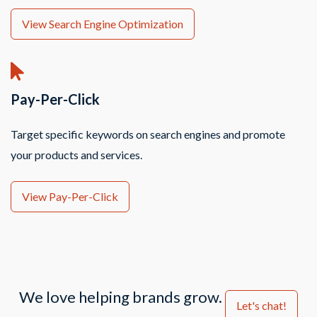
View Search Engine Optimization
Pay-Per-Click
Target specific keywords on search engines and promote
your products and services.
View Pay-Per-Click
We love helping brands grow.
Let's chat!