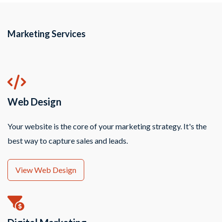
Marketing Services
Web Design
Your website is the core of your marketing strategy. It's the
best way to capture sales and leads.
View Web Design