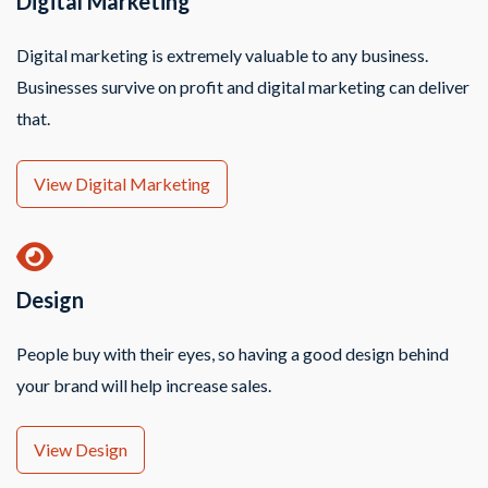
Digital Marketing
Digital marketing is extremely valuable to any business.
Businesses survive on profit and digital marketing can deliver
that.
View Digital Marketing
Design
People buy with their eyes, so having a good design behind
your brand will help increase sales.
View Design