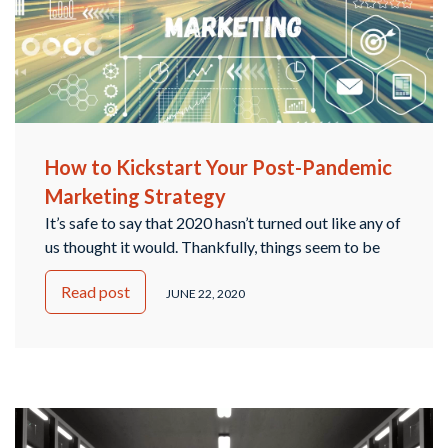
How to Kickstart Your Post-Pandemic
Marketing Strategy
It’s safe to say that 2020 hasn’t turned out like any of
us thought it would. Thankfully, things seem to be
transitioning into a “new normal”, so it’s time to start
Read post
thinking about your small business and how to
JUNE 22, 2020
design a marketing strategy that will continue to
work for you in the future. The team …
Continued