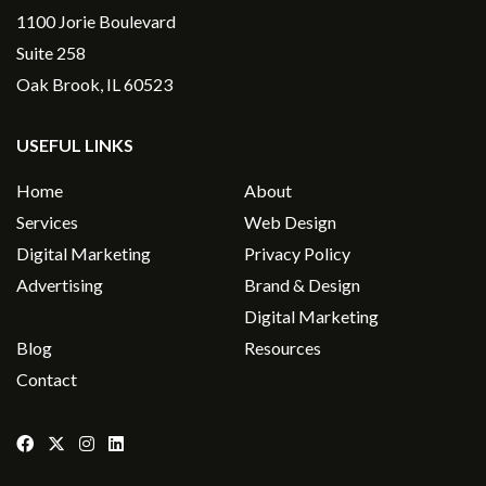
1100 Jorie Boulevard
Suite 258
Oak Brook, IL 60523
USEFUL LINKS
Home
About
Services
Web Design
Digital Marketing
Privacy Policy
Advertising
Brand & Design
Digital Marketing
Blog
Resources
Contact