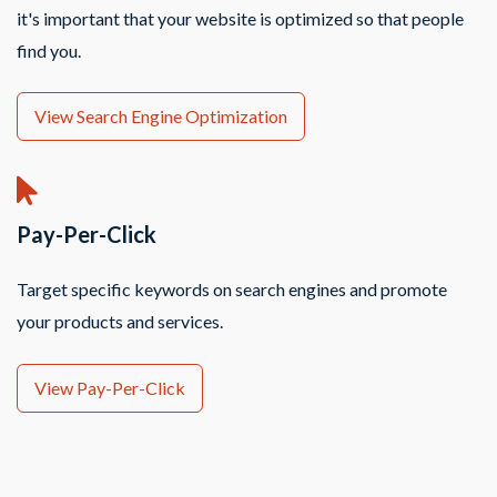
it's important that your website is optimized so that people
find you.
View Search Engine Optimization
Pay-Per-Click
Target specific keywords on search engines and promote
your products and services.
View Pay-Per-Click