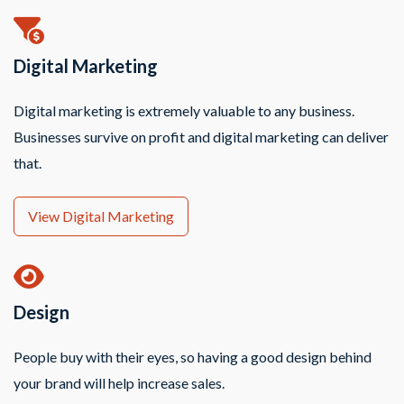
Digital Marketing
Digital marketing is extremely valuable to any business.
Businesses survive on profit and digital marketing can deliver
that.
View Digital Marketing
Design
People buy with their eyes, so having a good design behind
your brand will help increase sales.