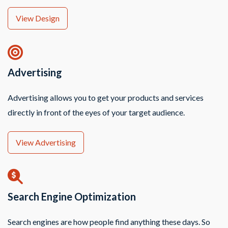
View Design
Advertising
Advertising allows you to get your products and services
directly in front of the eyes of your target audience.
View Advertising
Search Engine Optimization
Search engines are how people find anything these days. So