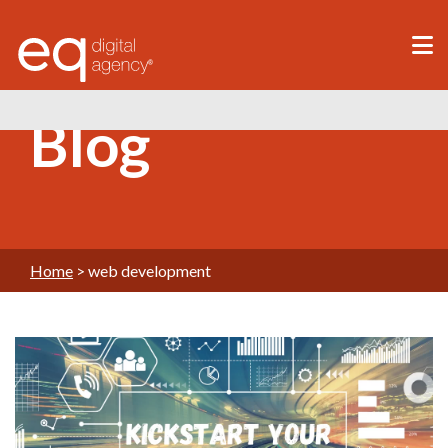
®
Blog
Home
>
web development