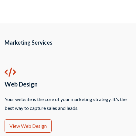
Marketing Services
Web Design
Your website is the core of your marketing strategy. It's the
best way to capture sales and leads.
View Web Design