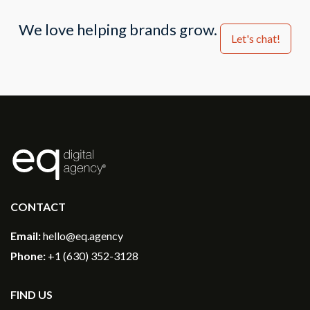
We love helping brands grow.
Let's chat!
®
CONTACT
Email:
hello@eq.agency
Phone:
+1 (630) 352-3128
FIND US