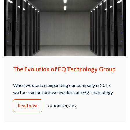
The Evolution of EQ Technology Group
When we started expanding our company in 2017,
we focused on how we would scale EQ Technology
Group. Since we offer an array of managed IT
Read post
services and tech support as a technology company,
OCTOBER 3, 2017
the need for divisions or a different structure arose.
We decided that the best way to handle it was to
create …
Continued