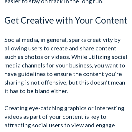
easier to stay on track in the long run.
Get Creative with Your Content
Social media, in general, sparks creativity by
allowing users to create and share content
such as photos or videos. While utilizing social
media channels for your business, you want to
have guidelines to ensure the content you’re
sharing is not offensive, but this doesn’t mean
it has to be bland either.
Creating eye-catching graphics or interesting
videos as part of your content is key to
attracting social users to view and engage