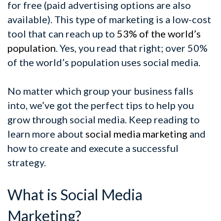
for free (paid advertising options are also
available). This type of marketing is a low-cost
tool that can reach up to
53% of the world’s
population
. Yes, you read that right; over 50%
of the world’s population uses social media.
No matter which group your business falls
into, we’ve got the perfect tips to help you
grow through social media. Keep reading to
learn more about
social media marketing
and
how to create and execute a successful
strategy.
What is Social Media
Marketing?