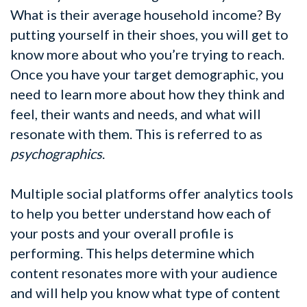
What is their average household income? By
putting yourself in their shoes, you will get to
know more about who you’re trying to reach.
Once you have your target demographic, you
need to learn more about how they think and
feel, their wants and needs, and what will
resonate with them. This is referred to as
psychographics
.
Multiple social platforms offer analytics tools
to help you better understand how each of
your posts and your overall profile is
performing. This helps determine which
content resonates more with your audience
and will help you know what type of content