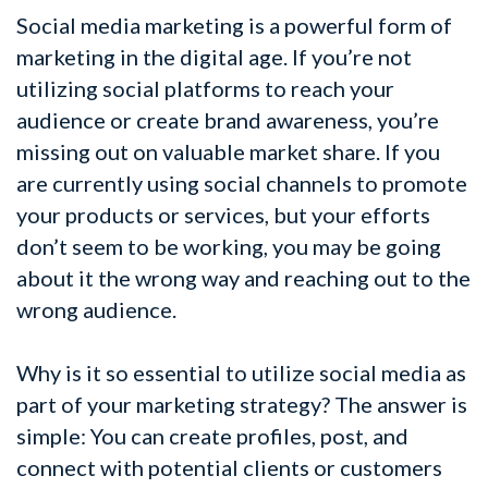
Social media marketing is a powerful form of
marketing in the digital age. If you’re not
utilizing social platforms to reach your
audience or create brand awareness, you’re
missing out on valuable market share. If you
are currently using social channels to promote
your products or services, but your efforts
don’t seem to be working, you may be going
about it the wrong way and reaching out to the
wrong audience.
Why is it so essential to utilize social media as
part of your marketing strategy? The answer is
simple: You can create profiles, post, and
connect with potential clients or customers