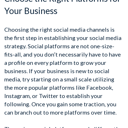
Your Business
Choosing the right social media channels is
the first step in establishing your social media
strategy. Social platforms are not one-size-
fits-all, and you don’t necessarily have to have
a profile on every platform to grow your
business. If your business is new to social
media, try starting on a small scale utilizing
the more popular platforms like Facebook,
Instagram, or Twitter to establish your
following. Once you gain some traction, you
can branch out to more platforms over time.