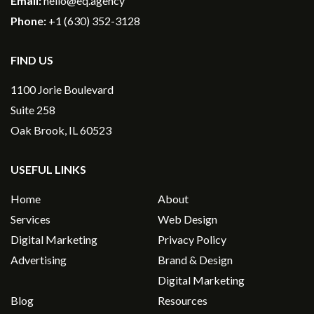
Email:
hello@eq.agency
Phone:
+1 (630) 352-3128
FIND US
1100 Jorie Boulevard
Suite 258
Oak Brook, IL 60523
USEFUL LINKS
Home
About
Services
Web Design
Digital Marketing
Privacy Policy
Advertising
Brand & Design
Digital Marketing
Blog
Resources