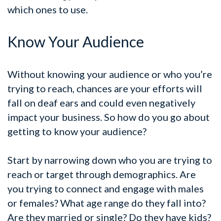
which ones to use.
Know Your Audience
Without knowing your audience or who you’re
trying to reach, chances are your efforts will
fall on deaf ears and could even negatively
impact your business. So how do you go about
getting to know your audience?
Start by narrowing down who you are trying to
reach or target through demographics. Are
you trying to connect and engage with males
or females? What age range do they fall into?
Are they married or single? Do they have kids?