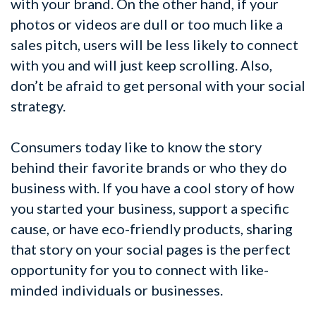
with your brand. On the other hand, if your
photos or videos are dull or too much like a
sales pitch, users will be less likely to connect
with you and will just keep scrolling. Also,
don’t be afraid to get personal with your social
strategy.
Consumers today like to know the story
behind their favorite brands or who they do
business with. If you have a cool story of how
you started your business, support a specific
cause, or have eco-friendly products, sharing
that story on your social pages is the perfect
opportunity for you to connect with like-
minded individuals or businesses.