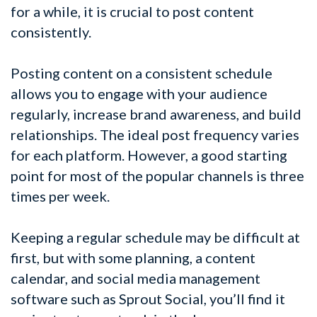
for a while, it is crucial to post content
consistently.
Posting content on a consistent schedule
allows you to engage with your audience
regularly, increase brand awareness, and build
relationships. The ideal post frequency varies
for each platform. However, a good starting
point for most of the popular channels is three
times per week.
Keeping a regular schedule may be difficult at
first, but with some planning, a content
calendar, and social media management
software such as Sprout Social, you’ll find it