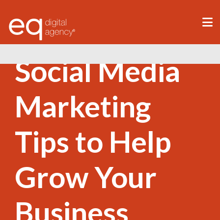
®
Social Media
Marketing
Tips to Help
Grow Your
Business