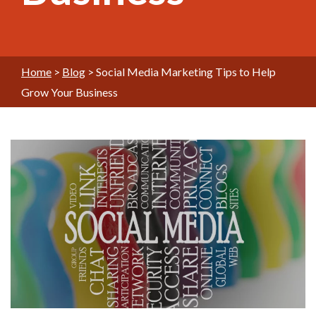
Home
>
Blog
>
Social Media Marketing Tips to Help
Grow Your Business