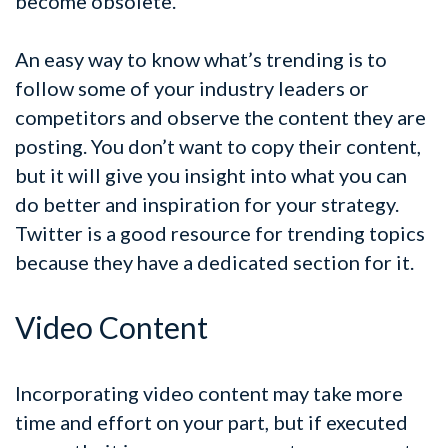
become obsolete.
An easy way to know what’s trending is to
follow some of your industry leaders or
competitors and observe the content they are
posting. You don’t want to copy their content,
but it will give you insight into what you can
do better and inspiration for your strategy.
Twitter is a good resource for trending topics
because they have a dedicated section for it.
Video Content
Incorporating video content may take more
time and effort on your part, but if executed