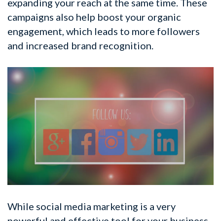
expanding your reach at the same time. These
campaigns also help boost your organic
engagement, which leads to more followers
and increased brand recognition.
While social media marketing is a very
powerful and effective tool for your business,