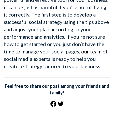
it can be just as harmful if you’re not utilizing
it correctly. The first step is to develop a
successful social strategy using the tips above
and adjust your plan according to your
performance and analytics. If you’re not sure
how to get started or you just don’t have the
time to manage your social pages,
our team
of
social media experts is ready to help you
create a strategy tailored to your business.
Feel free to share our post among your friends and
family!