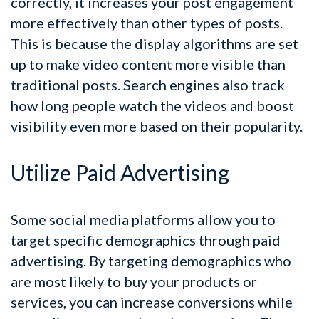
correctly, it increases your post engagement
more effectively than other types of posts.
This is because the display algorithms are set
up to make video content more visible than
traditional posts. Search engines also track
how long people watch the videos and boost
visibility even more based on their popularity.
Utilize Paid Advertising
Some social media platforms allow you to
target specific demographics through paid
advertising. By targeting demographics who
are most likely to buy your products or
services, you can increase conversions while