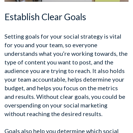
Establish Clear Goals
Setting goals for your social strategy is vital
for you and your team, so everyone
understands what you’re working towards, the
type of content you want to post, and the
audience you are trying to reach. It also holds
your team accountable, helps determine your
budget, and helps you focus on the metrics
and results. Without clear goals, you could be
overspending on your social marketing
without reaching the desired results.
Goals also help you determine which social