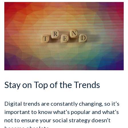
Stay on Top of the Trends
Digital trends are constantly changing, so it’s
important to know what’s popular and what’s
not to ensure your social strategy doesn’t