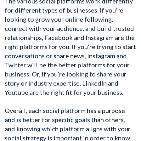
The various social platforms work differently
for different types of businesses. If you’re
looking to grow your online following,
connect with your audience, and build trusted
relationships, Facebook and Instagram are the
right platforms for you. If you’re trying to start
conversations or share news, Instagram and
Twitter will be the better platforms for your
business. Or, if you’re looking to share your
story or industry expertise, LinkedIn and
Youtube are the right fit for your business.
Overall, each social platform has a purpose
and is better for specific goals than others,
and knowing which platform aligns with your
social strategy is important in order to know