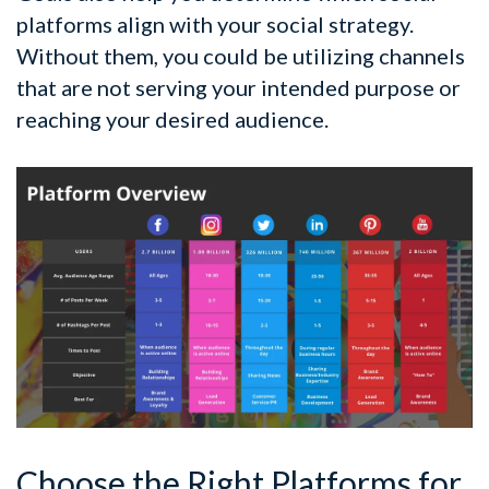
platforms align with your social strategy.
Without them, you could be utilizing channels
that are not serving your intended purpose or
reaching your desired audience.
Choose the Right Platforms for