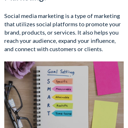
Social media marketing is a type of marketing
that utilizes social platforms to promote your
brand, products, or services. It also helps you
reach your audience, expand your influence,
and connect with customers or clients.