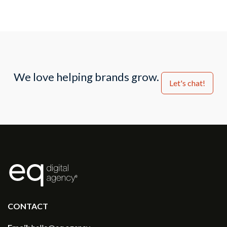
We love helping brands grow.
Let's chat!
®
CONTACT