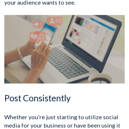
your audience wants to see.
Post Consistently
Whether you’re just starting to utilize social
media for your business or have been using it