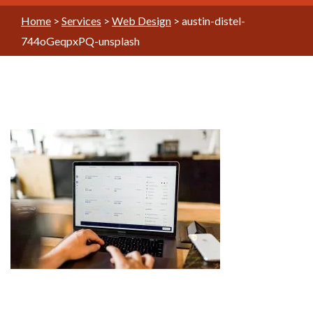
Home
>
Services
>
Web Design
>
austin-distel-
744oGeqpxPQ-unsplash