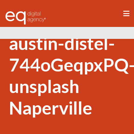
®
austin-distel-
744oGeqpxPQ
unsplash
Naperville