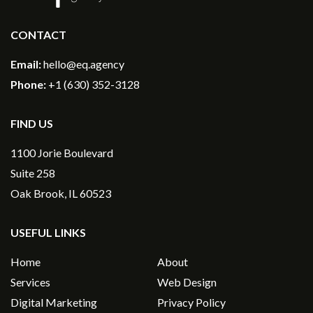
CONTACT
Email:
hello@eq.agency
Phone:
+1 (630) 352-3128
FIND US
1100 Jorie Boulevard
Suite 258
Oak Brook, IL 60523
USEFUL LINKS
Home
About
Services
Web Design
Digital Marketing
Privacy Policy