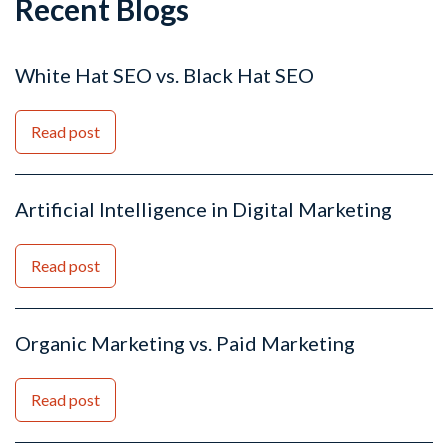
Recent Blogs
White Hat SEO vs. Black Hat SEO
Read post
Artificial Intelligence in Digital Marketing
Read post
Organic Marketing vs. Paid Marketing
Read post