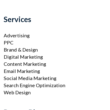
Services
Advertising
PPC
Brand & Design
Digital Marketing
Content Marketing
Email Marketing
Social Media Marketing
Search Engine Optimization
Web Design