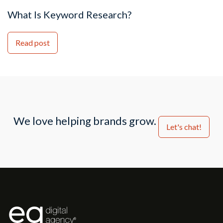
What Is Keyword Research?
Read post
We love helping brands grow.
Let's chat!
®