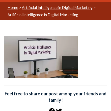
Home
>
Artificial Intelligence in Digital Marketing
>
Artificial Intelligence in Digital Marketing
Feel free to share our post among your friends and
family!