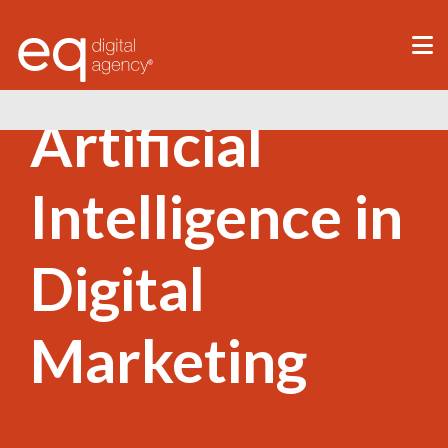
®
Artificial
Intelligence in
Digital
Marketing