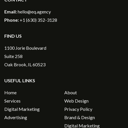
Email:
hello@eq.agency
Phone:
+1 (630) 352-3128
FIND US
1100 Jorie Boulevard
Suite 258
Oak Brook, IL 60523
USEFUL LINKS
Home
About
Services
Web Design
Digital Marketing
Privacy Policy
Advertising
Brand & Design
Digital Marketing