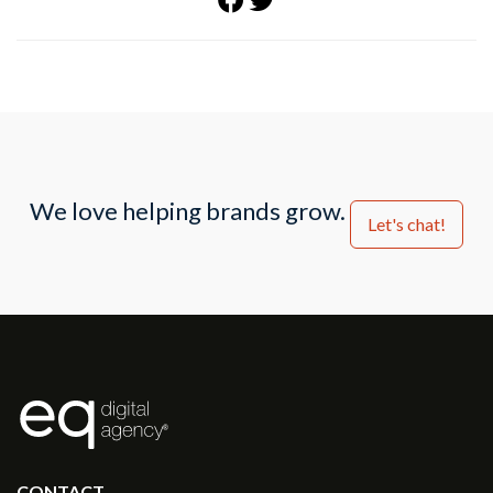
We love helping brands grow.
Let's chat!
®
CONTACT